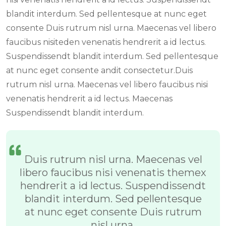
blandit interdum. Sed pellentesque at nunc eget
consente Duis rutrum nisl urna. Maecenas vel libero
faucibus nisiteden venenatis hendrerit a id lectus.
Suspendissendt blandit interdum. Sed pellentesque
at nunc eget consente andit consectetur.Duis
rutrum nisl urna. Maecenas vel libero faucibus nisi
venenatis hendrerit a id lectus. Maecenas
Suspendissendt blandit interdum.
Duis rutrum nisl urna. Maecenas vel
libero faucibus nisi venenatis themex
hendrerit a id lectus. Suspendissendt
blandit interdum. Sed pellentesque
at nunc eget consente Duis rutrum
nisl urna.