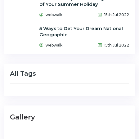
of Your Summer Holiday
webwalk
15th Jul 2022
5 Ways to Get Your Dream National
Geographic
webwalk
15th Jul 2022
All Tags
Gallery