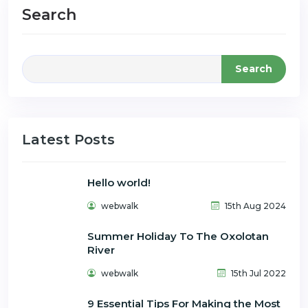
Search
Search
Latest Posts
Hello world!
webwalk
15th Aug 2024
Summer Holiday To The Oxolotan
River
webwalk
15th Jul 2022
9 Essential Tips For Making the Most