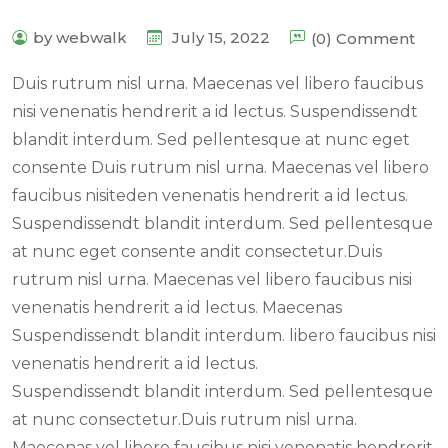
by webwalk
July 15, 2022
(0) Comment
Duis rutrum nisl urna. Maecenas vel libero faucibus
nisi venenatis hendrerit a id lectus. Suspendissendt
blandit interdum. Sed pellentesque at nunc eget
consente Duis rutrum nisl urna. Maecenas vel libero
faucibus nisiteden venenatis hendrerit a id lectus.
Suspendissendt blandit interdum. Sed pellentesque
at nunc eget consente andit consectetur.Duis
rutrum nisl urna. Maecenas vel libero faucibus nisi
venenatis hendrerit a id lectus. Maecenas
Suspendissendt blandit interdum. libero faucibus nisi
venenatis hendrerit a id lectus.
Suspendissendt blandit interdum. Sed pellentesque
at nunc consectetur.Duis rutrum nisl urna.
Maecenas vel libero faucibus nisi venenatis hendrerit