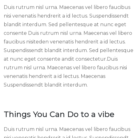
Duis rutrum nisl urna. Maecenas vel libero faucibus
nisi venenatis hendrerit a id lectus. Suspendissendt
blandit interdum. Sed pellentesque at nunc eget
consente Duis rutrum nisl urna. Maecenas vel libero
faucibus nisiteden venenatis hendrerit a id lectus.
Suspendissendt blandit interdum. Sed pellentesque
at nunc eget consente andit consectetur.Duis
rutrum nisl urna. Maecenas vel libero faucibus nisi
venenatis hendrerit a id lectus. Maecenas
Suspendissendt blandit interdum.
Things You Can Do to a vibe
Duis rutrum nisl urna. Maecenas vel libero faucibus
nisi venenatis hendrerit a id lectus. Suspendissendt