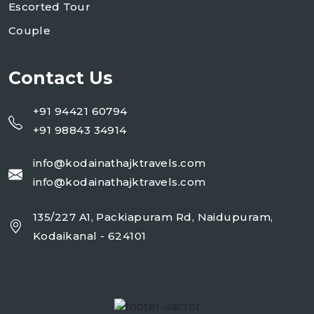
Escorted Tour
Couple
Contact Us
+91 94421 60794
+91 98843 34914
info@kodainathajktravels.com
info@kodainathajktravels.com
135/227 A1, Packiapuram Rd, Naidupuram,
Kodaikanal - 624101