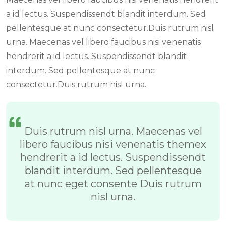
a id lectus. Suspendissendt blandit interdum. Sed
pellentesque at nunc consectetur.Duis rutrum nisl
urna. Maecenas vel libero faucibus nisi venenatis
hendrerit a id lectus. Suspendissendt blandit
interdum. Sed pellentesque at nunc
consectetur.Duis rutrum nisl urna.
Duis rutrum nisl urna. Maecenas vel
libero faucibus nisi venenatis themex
hendrerit a id lectus. Suspendissendt
blandit interdum. Sed pellentesque
at nunc eget consente Duis rutrum
nisl urna.