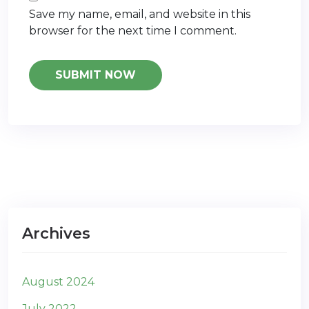
Save my name, email, and website in this
browser for the next time I comment.
Archives
August 2024
July 2022