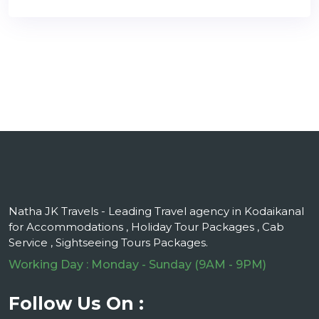
Natha JK Travels - Leading Travel agency in Kodaikanal
for Accommodations , Holiday Tour Packages , Cab
Service , Sightseeing Tours Packages.
Working Day : Monday - Sunday (9AM - 9PM)
Follow Us On :