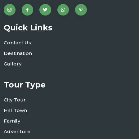
Quick Links
Contact Us
Destination
Gallery
Tour Type
City Tour
Hill Town
Family
Adventure