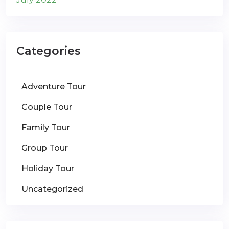
Categories
Adventure Tour
Couple Tour
Family Tour
Group Tour
Holiday Tour
Uncategorized