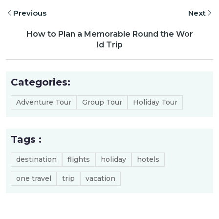
Previous
Next
How to Plan a Memorable Round the Wor
ld Trip
Categories:
Adventure Tour
Group Tour
Holiday Tour
Tags :
destination
flights
holiday
hotels
one travel
trip
vacation