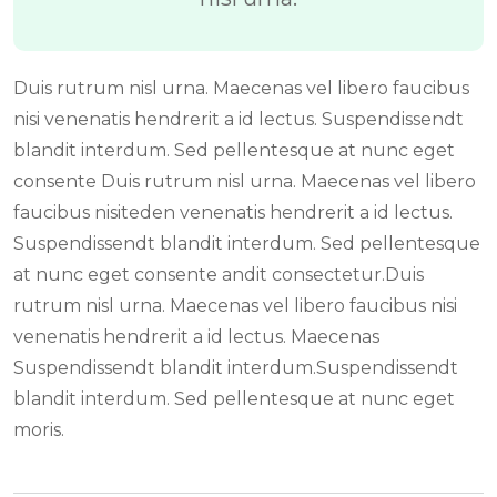
Duis rutrum nisl urna. Maecenas vel libero faucibus
nisi venenatis hendrerit a id lectus. Suspendissendt
blandit interdum. Sed pellentesque at nunc eget
consente Duis rutrum nisl urna. Maecenas vel libero
faucibus nisiteden venenatis hendrerit a id lectus.
Suspendissendt blandit interdum. Sed pellentesque
at nunc eget consente andit consectetur.Duis
rutrum nisl urna. Maecenas vel libero faucibus nisi
venenatis hendrerit a id lectus. Maecenas
Suspendissendt blandit interdum.Suspendissendt
blandit interdum. Sed pellentesque at nunc eget
moris.