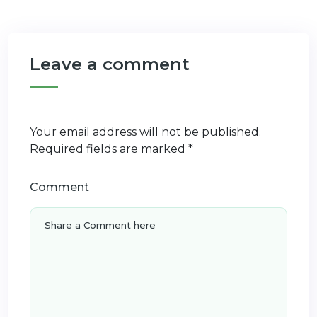
Leave a comment
Your email address will not be published.
Required fields are marked
*
Comment