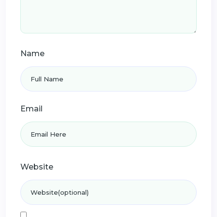
Name
Email
Website