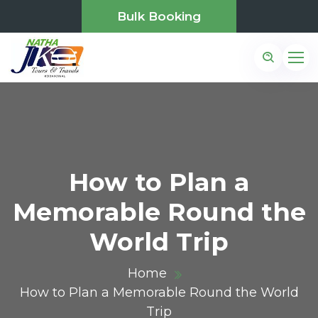
Bulk Booking
How to Plan a
Memorable Round the
World Trip
Home
How to Plan a Memorable Round the World
Trip