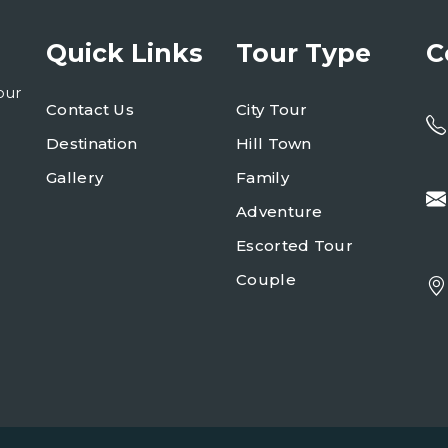
Quick Links
Tour Type
C
our
Contact Us
City Tour
Destination
Hill Town
Gallery
Family
Adventure
Escorted Tour
Couple