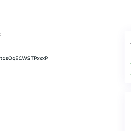
t
gtdsOqECWSTPxxxP