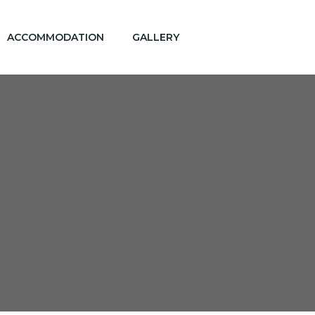
ACCOMMODATION
GALLERY