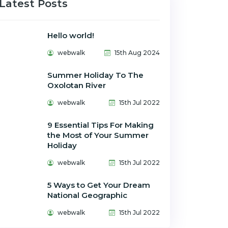
Latest Posts
Hello world!
webwalk
15th Aug 2024
Summer Holiday To The
Oxolotan River
webwalk
15th Jul 2022
9 Essential Tips For Making
the Most of Your Summer
Holiday
webwalk
15th Jul 2022
5 Ways to Get Your Dream
National Geographic
webwalk
15th Jul 2022