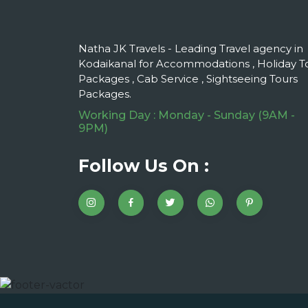
Natha JK Travels - Leading Travel agency in
Kodaikanal for Accommodations , Holiday T
Packages , Cab Service , Sightseeing Tours
Packages.
Working Day : Monday - Sunday (9AM -
9PM)
Follow Us On :