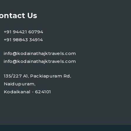
ontact Us
+91 94421 60794
+91 98843 34914
info@kodainathajktravels.com
info@kodainathajktravels.com
135/227 A1, Packiapuram Rd,
Naidupuram,
Kodaikanal - 624101