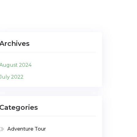
Archives
August 2024
July 2022
Categories
Adventure Tour