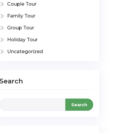
Couple Tour
Family Tour
Group Tour
Holiday Tour
Uncategorized
Search
Search