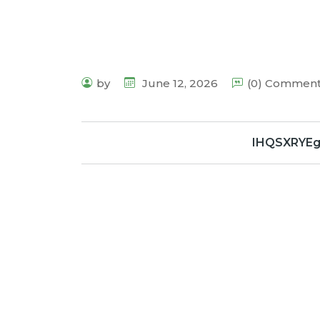
by
June 12, 2026
(0) Commen
IHQSXRYE