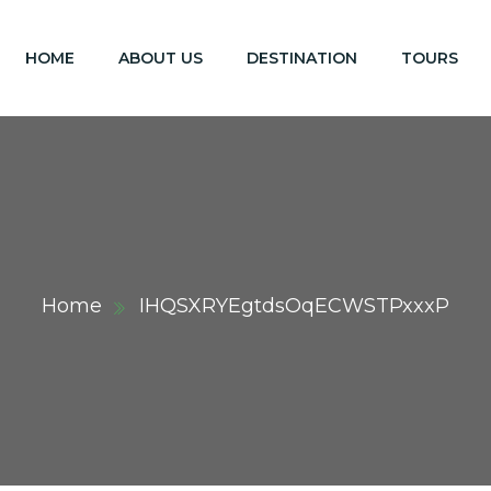
HOME
ABOUT US
DESTINATION
TOURS
Home
IHQSXRYEgtdsOqECWSTPxxxP