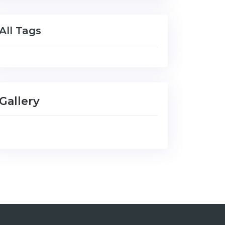
All Tags
Gallery