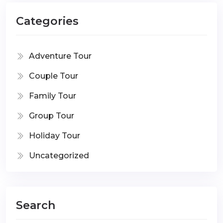
Categories
Adventure Tour
Couple Tour
Family Tour
Group Tour
Holiday Tour
Uncategorized
Search