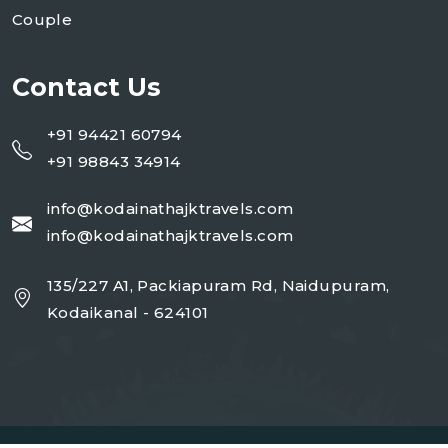
Couple
Contact Us
+91 94421 60794
+91 98843 34914
info@kodainathajktravels.com
info@kodainathajktravels.com
135/227 A1, Packiapuram Rd, Naidupuram,
Kodaikanal - 624101