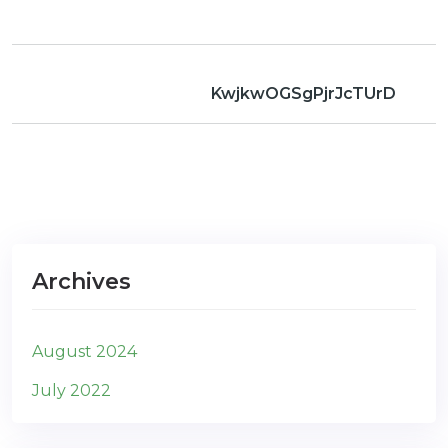
com
KwjkwOGSgPjrJcTUrD
Archives
August 2024
July 2022