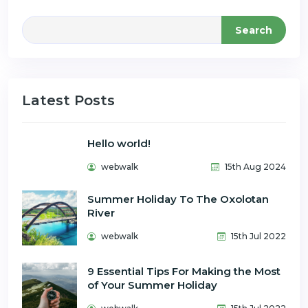
Search
Latest Posts
Hello world!
webwalk
15th Aug 2024
Summer Holiday To The Oxolotan
River
webwalk
15th Jul 2022
9 Essential Tips For Making the Most
of Your Summer Holiday