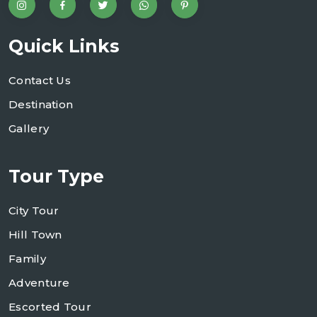
Quick Links
Contact Us
Destination
Gallery
Tour Type
City Tour
Hill Town
Family
Adventure
Escorted Tour