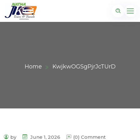
Home
KwjkwOGSgPjrJcTUrD
by
June 1, 2026
(0) Comment