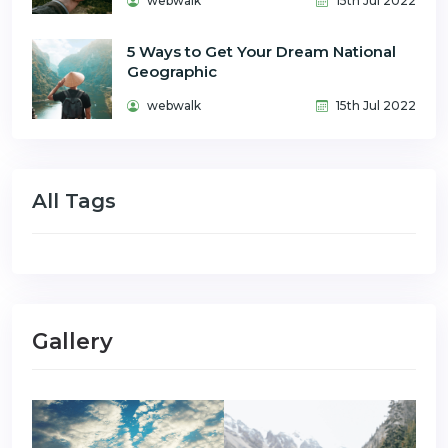
webwalk
15th Jul 2022
5 Ways to Get Your Dream National
Geographic
webwalk
15th Jul 2022
All Tags
Gallery