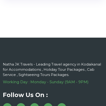
Natha JK Travels - Leading Travel agency in Kodaikanal
for Accommodations , Holiday Tour Packages , Cab
Service , Sightseeing Tours Packages.
Working Day : Monday - Sunday (9AM - 9PM)
Follow Us On :