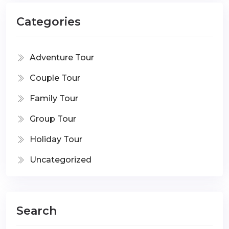
Categories
Adventure Tour
Couple Tour
Family Tour
Group Tour
Holiday Tour
Uncategorized
Search