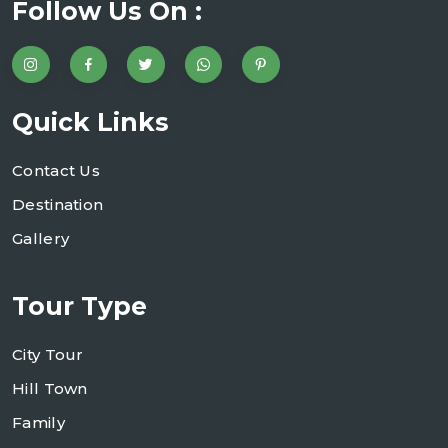
Follow Us On :
Quick Links
Contact Us
Destination
Gallery
Tour Type
City Tour
Hill Town
Family