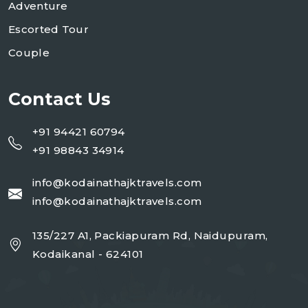
Adventure
Escorted Tour
Couple
Contact Us
+91 94421 60794
+91 98843 34914
info@kodainathajktravels.com
info@kodainathajktravels.com
135/227 A1, Packiapuram Rd, Naidupuram,
Kodaikanal - 624101