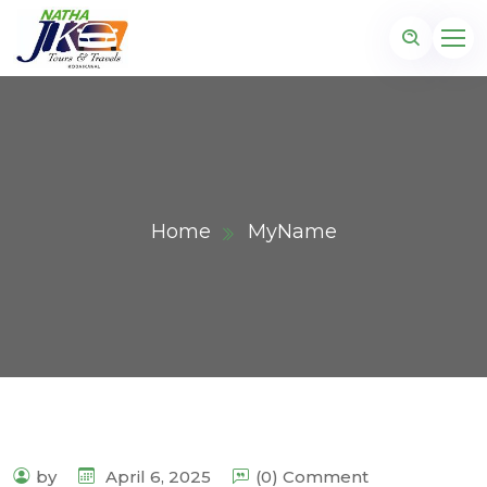
Home
MyName
by
April 6, 2025
(0) Comment