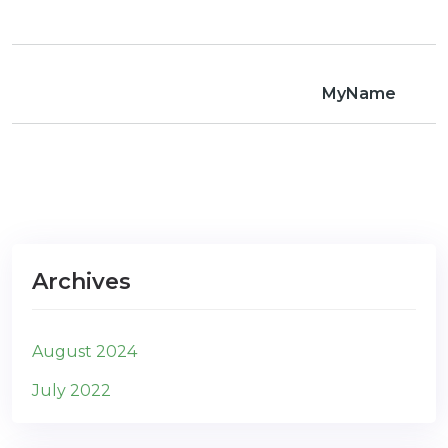
com
MyName
Archives
August 2024
July 2022