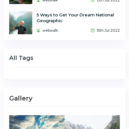
webwalk
15th Jul 2022
5 Ways to Get Your Dream National
Geographic
webwalk
15th Jul 2022
All Tags
Gallery