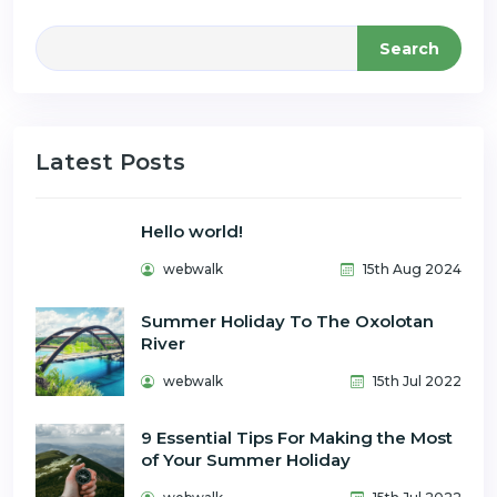
Search
Latest Posts
Hello world!
webwalk
15th Aug 2024
Summer Holiday To The Oxolotan
River
webwalk
15th Jul 2022
9 Essential Tips For Making the Most
of Your Summer Holiday