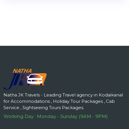
Natha JK Travels - Leading Travel agency in Kodaikanal
for Accommodations , Holiday Tour Packages , Cab
Service , Sightseeing Tours Packages.
Working Day : Monday - Sunday (9AM - 9PM)