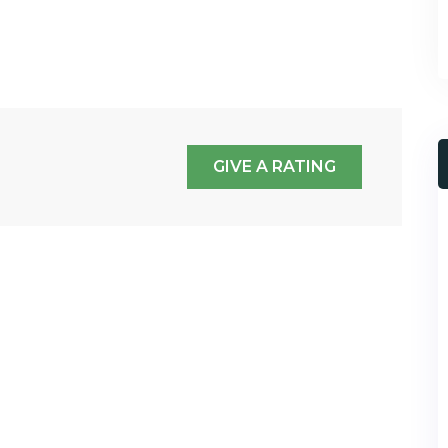
GIVE A RATING