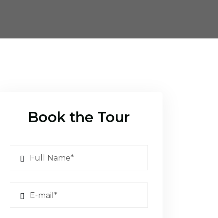
Book the Tour