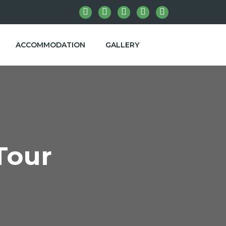
ACCOMMODATION
GALLERY
Tour