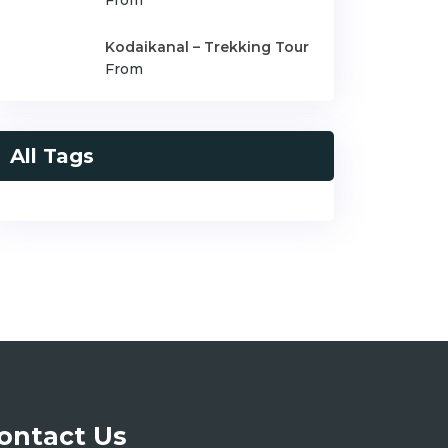
From
Kodaikanal – Trekking Tour
From
All Tags
ontact Us