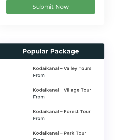
Submit Now
Popular Package
Kodaikanal – Valley Tours
From
Kodaikanal – Village Tour
From
Kodaikanal – Forest Tour
From
Kodaikanal – Park Tour