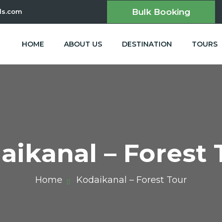
Bulk Booking
ls.com
HOME
ABOUT US
DESTINATION
TOURS
aikanal – Forest 
Home
Kodaikanal – Forest Tour