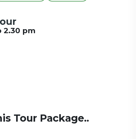
Tour
o 2.30 pm
is Tour Package..