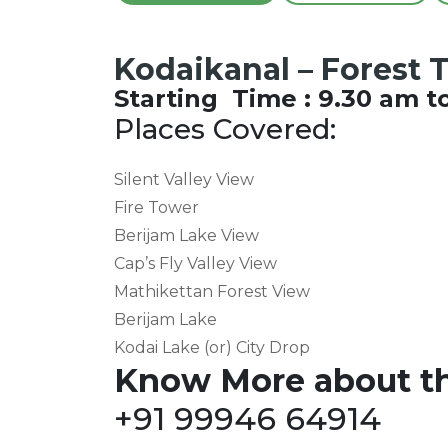
Kodaikanal – Forest 
Starting Time : 9.30 am t
Places Covered:
Silent Valley View
Fire Tower
Berijam Lake View
Cap’s Fly Valley View
Mathikettan Forest View
Berijam Lake
Kodai Lake (or) City Drop
Know More about th
+91 99946 64914