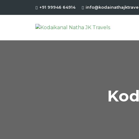
+91 99946 64914
info@kodainathajktrave
Kod