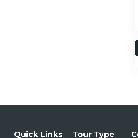
Quick Links
Tour Type
C