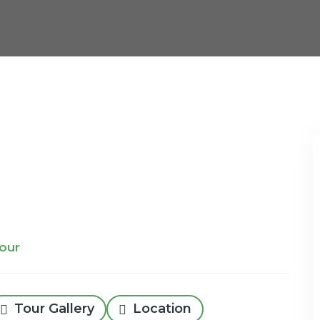
Tour
Tour Gallery
Location