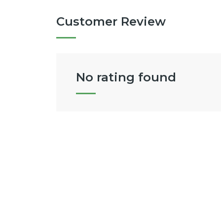
Customer Review
No rating found