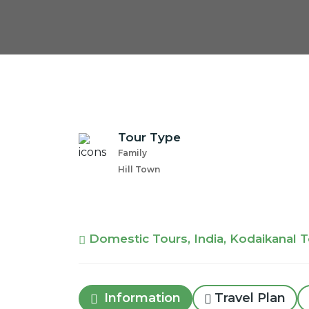
Tour Type
Family
Hill Town
Domestic Tours, India, Kodaikanal 
Information
Travel Plan